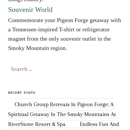
Souvenir World
Commemorate your Pigeon Forge getaway with
a Tennessee-inspired T-shirt or refrigerator
magnet from the only souvenir outlet in the
Smoky Mountain region.
Search
for:
RECENT POSTS
Church Group Retreats In Pigeon Forge: A
Spiritual Getaway In The Smoky Mountains At
RiverStone Resort & Spa
Endless Fun And