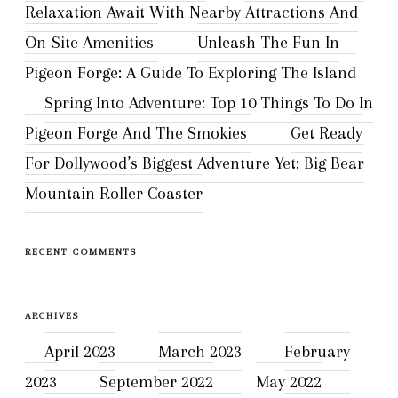
Relaxation Await With Nearby Attractions And
On-Site Amenities
Unleash The Fun In
Pigeon Forge: A Guide To Exploring The Island
Spring Into Adventure: Top 10 Things To Do In
Pigeon Forge And The Smokies
Get Ready
For Dollywood’s Biggest Adventure Yet: Big Bear
Mountain Roller Coaster
RECENT COMMENTS
ARCHIVES
April 2023
March 2023
February
2023
September 2022
May 2022