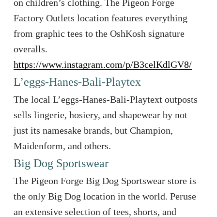
on children’s clothing. The Pigeon Forge
Factory Outlets location features everything
from graphic tees to the OshKosh signature
overalls.
https://www.instagram.com/p/B3celKdlGV8/
L’eggs-Hanes-Bali-Playtex
The local L’eggs-Hanes-Bali-Playtext outposts
sells lingerie, hosiery, and shapewear by not
just its namesake brands, but Champion,
Maidenform, and others.
Big Dog Sportswear
The Pigeon Forge Big Dog Sportswear store is
the only Big Dog location in the world. Peruse
an extensive selection of tees, shorts, and