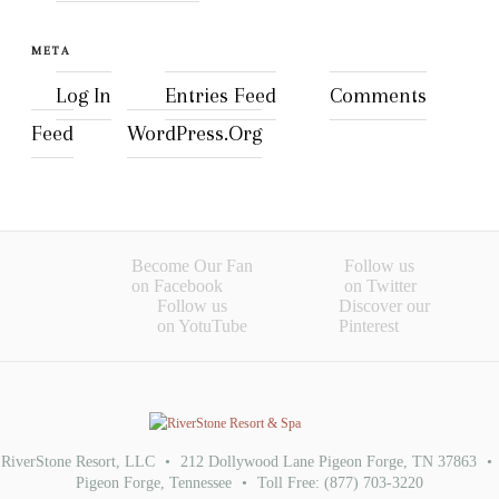
META
Log In
Entries Feed
Comments
Feed
WordPress.org
Become Our Fan
Follow us
on Facebook
on Twitter
Follow us
Discover our
on YotuTube
Pinterest
RiverStone Resort, LLC
•
212 Dollywood Lane Pigeon Forge, TN 37863
•
Pigeon Forge
,
Tennessee
•
Toll Free:
(877) 703-3220