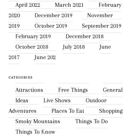
April 2022
March 2021
February
2020
December 2019
November
2019
October 2019
September 2019
February 2019
December 2018
October 2018
July 2018
June
2017
June 202
CATEGORIES
Attractions
Free Things
General
Ideas
Live Shows
Outdoor
Adventures
Places To Eat
Shopping
Smoky Mountains
Things To Do
Things To Know