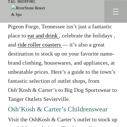
TAG:
SHOPPING
Pigeon Forge, Tennessee isn’t just a fantastic
place to
eat and drink
, celebrate the holidays
,
and
ride roller coasters
— it’s also a great
destination to stock up on your favorite name-
brand clothing, housewares, and appliances, at
unbeatable prices. Here’s a guide to the town’s
fantastic selection of outlet shops, from
Osh’Kosh & Carter’s to Big Dog Sportswear to
Tanger Outlets Sevierville.
Osh’Kosh & Carter’s Childrenswear
Visit the OshKosh & Carter’s outlet to stock up