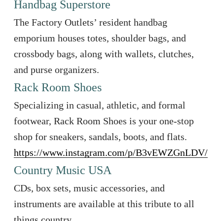
Handbag Superstore
The Factory Outlets’ resident handbag
emporium houses totes, shoulder bags, and
crossbody bags, along with wallets, clutches,
and purse organizers.
Rack Room Shoes
Specializing in casual, athletic, and formal
footwear, Rack Room Shoes is your one-stop
shop for sneakers, sandals, boots, and flats.
https://www.instagram.com/p/B3vEWZGnLDV/
Country Music USA
CDs, box sets, music accessories, and
instruments are available at this tribute to all
things country.