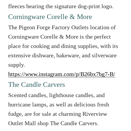
fleeces bearing the signature dog-print logo.
Corningware Corelle & More
The Pigeon Forge Factory Outlets location of
Corningware Corelle & More is the perfect
place for cooking and dining supplies, with its
extensive dishware, bakeware, and silverware
supply.
https://www.instagram.com/p/B26bx7bg7-B/
The Candle Carvers
Scented candles, lighthouse candles, and
hurricane lamps, as well as delicious fresh
fudge, are for sale at charming Riverview
Outlet Mall shop The Candle Carvers.