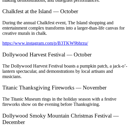
making demonstrations, and bluegrass performances.
Chalkfest at the Island — October
During the annual Chalkfest event, The Island shopping and
entertainment complex transforms into a larger-than-life canvas for
creative murals in chalk.
https://www.instagram.com/p/B3TKW9bhrzu/
Dollywood Harvest Festival — October
The Dollywood Harvest Festival boasts a pumpkin patch, a jack-o’-
lantern spectacular, and demonstrations by local artisans and
musicians.
Titanic Thanksgiving Fireworks — November
The Titanic Museum rings in the holiday season with a festive
fireworks show on the evening before Thanksgiving.
Dollywood Smoky Mountain Christmas Festival —
December