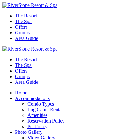
The Resort
The Spa
Offers
Groups
Area Guide
The Resort
The Spa
Offers
Groups
Area Guide
Home
Accommodations
Condo Types
Log Cabin Rental
Amenities
Reservation Policy
Pet Policy
Photo Gallery
Video Gallery