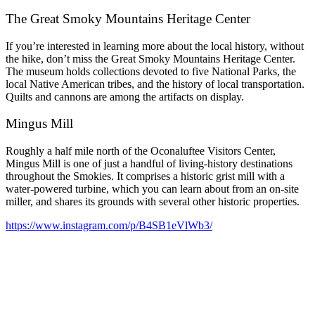
The Great Smoky Mountains Heritage Center
If you’re interested in learning more about the local history, without
the hike, don’t miss the Great Smoky Mountains Heritage Center.
The museum holds collections devoted to five National Parks, the
local Native American tribes, and the history of local transportation.
Quilts and cannons are among the artifacts on display.
Mingus Mill
Roughly a half mile north of the Oconaluftee Visitors Center,
Mingus Mill is one of just a handful of living-history destinations
throughout the Smokies. It comprises a historic grist mill with a
water-powered turbine, which you can learn about from an on-site
miller, and shares its grounds with several other historic properties.
https://www.instagram.com/p/B4SB1eVlWb3/