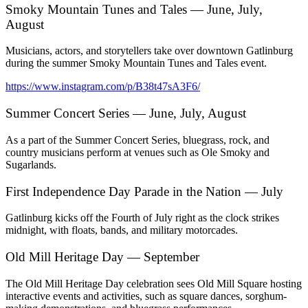
Smoky Mountain Tunes and Tales — June, July,
August
Musicians, actors, and storytellers take over downtown Gatlinburg
during the summer Smoky Mountain Tunes and Tales event.
https://www.instagram.com/p/B38t47sA3F6/
Summer Concert Series — June, July, August
As a part of the Summer Concert Series, bluegrass, rock, and
country musicians perform at venues such as Ole Smoky and
Sugarlands.
First Independence Day Parade in the Nation — July
Gatlinburg kicks off the Fourth of July right as the clock strikes
midnight, with floats, bands, and military motorcades.
Old Mill Heritage Day — September
The Old Mill Heritage Day celebration sees Old Mill Square hosting
interactive events and activities, such as square dances, sorghum-