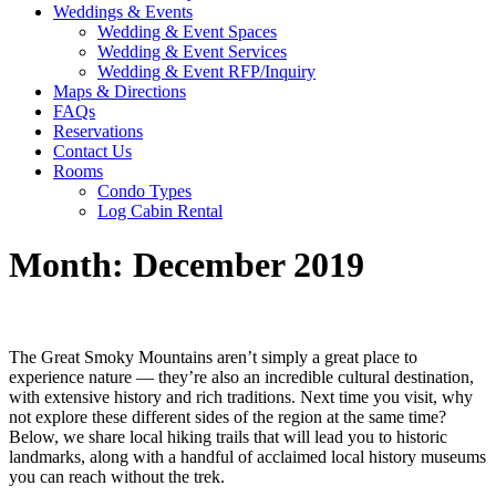
Weddings & Events
Wedding & Event Spaces
Wedding & Event Services
Wedding & Event RFP/Inquiry
Maps & Directions
FAQs
Reservations
Contact Us
Rooms
Condo Types
Log Cabin Rental
Month:
December 2019
The Great Smoky Mountains aren’t simply a great place to
experience nature — they’re also an incredible cultural destination,
with extensive history and rich traditions. Next time you visit, why
not explore these different sides of the region at the same time?
Below, we share local hiking trails that will lead you to historic
landmarks, along with a handful of acclaimed local history museums
you can reach without the trek.