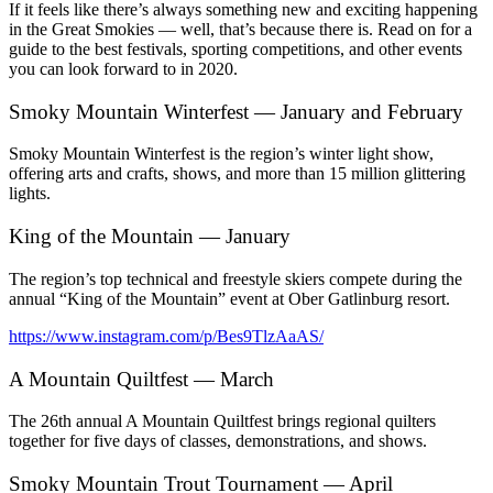
If it feels like there’s always something new and exciting happening
in the Great Smokies — well, that’s because there is. Read on for a
guide to the best festivals, sporting competitions, and other events
you can look forward to in 2020.
Smoky Mountain Winterfest — January and February
Smoky Mountain Winterfest is the region’s winter light show,
offering arts and crafts, shows, and more than 15 million glittering
lights.
King of the Mountain — January
The region’s top technical and freestyle skiers compete during the
annual “King of the Mountain” event at Ober Gatlinburg resort.
https://www.instagram.com/p/Bes9TlzAaAS/
A Mountain Quiltfest — March
The 26th annual A Mountain Quiltfest brings regional quilters
together for five days of classes, demonstrations, and shows.
Smoky Mountain Trout Tournament — April