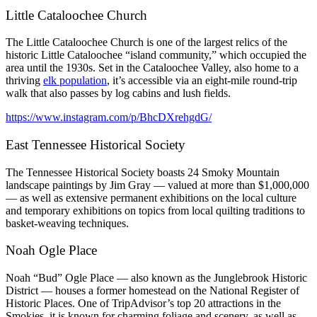
Little Cataloochee Church
The Little Cataloochee Church is one of the largest relics of the
historic Little Cataloochee “island community,” which occupied the
area until the 1930s. Set in the Cataloochee Valley, also home to a
thriving
elk population
,
it’s accessible via an eight-mile round-trip
walk that also passes by log cabins and lush fields.
https://www.instagram.com/p/BhcDXrehgdG/
East Tennessee Historical Society
The Tennessee Historical Society boasts 24 Smoky Mountain
landscape paintings by Jim Gray — valued at more than $1,000,000
— as well as extensive permanent exhibitions on the local culture
and temporary exhibitions on topics from local quilting traditions to
basket-weaving techniques.
Noah Ogle Place
Noah “Bud” Ogle Place — also known as the Junglebrook Historic
District — houses a former homestead on the National Register of
Historic Places. One of TripAdvisor’s top 20 attractions in the
Smokies, it is known for charming foliage and scenery, as well as