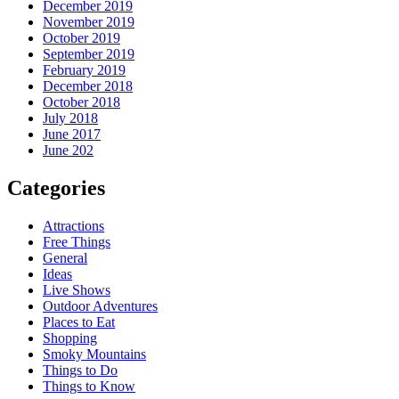
December 2019
November 2019
October 2019
September 2019
February 2019
December 2018
October 2018
July 2018
June 2017
June 202
Categories
Attractions
Free Things
General
Ideas
Live Shows
Outdoor Adventures
Places to Eat
Shopping
Smoky Mountains
Things to Do
Things to Know