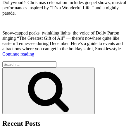
Dollywood’s Christmas celebration includes gospel shows, musical
performances inspired by “It’s a Wonderful Life,” and a nightly
parade.
Snow-capped peaks, twinkling lights, the voice of Dolly Parton
singing “The Greatest Gift of All” — there’s nowhere quite like
eastern Tennessee during December. Here’s a guide to events and
attractions where you can get in the holiday spirit, Smokies-style.
“Spending
Continue reading
the
Search
Holidays
for:
in
Search
the
Great
Smoky
Mountains”
Recent Posts