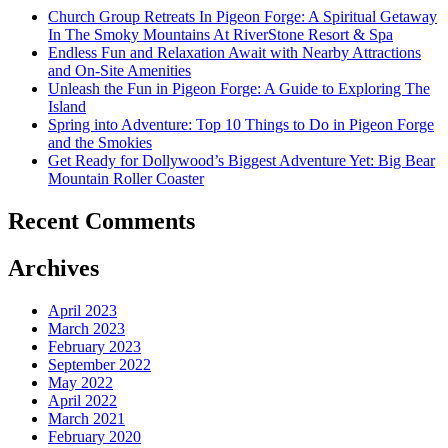
Church Group Retreats In Pigeon Forge: A Spiritual Getaway
In The Smoky Mountains At RiverStone Resort & Spa
Endless Fun and Relaxation Await with Nearby Attractions
and On-Site Amenities
Unleash the Fun in Pigeon Forge: A Guide to Exploring The
Island
Spring into Adventure: Top 10 Things to Do in Pigeon Forge
and the Smokies
Get Ready for Dollywood’s Biggest Adventure Yet: Big Bear
Mountain Roller Coaster
Recent Comments
Archives
April 2023
March 2023
February 2023
September 2022
May 2022
April 2022
March 2021
February 2020