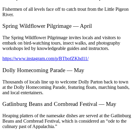
Fishermen of all levels face off to catch trout from the Little Pigeon
River.
Spring Wildflower Pilgrimage — April
The Spring Wildflower Pilgrimage invites locals and visitors to
embark on bird-watching tours, insect walks, and photography
workshops led by knowledgeable guides and instructors.
https://www.instagram.com/p/BTbofZKhd11/
Dolly Homecoming Parade — May
Thousands of locals line up to welcome Dolly Parton back to town
at the Dolly Homecoming Parade, featuring floats, marching bands,
and local entertainers.
Gatlinburg Beans and Cornbread Festival — May
Heaping platters of the namesake dishes are served at the Gatlinburg
Beans and Cornbread Festival, which is considered an “ode to the
culinary past of Appalachia.”