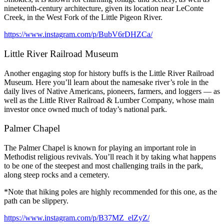
nineteenth-century architecture, given its location near LeConte
Creek, in the West Fork of the Little Pigeon River.
https://www.instagram.com/p/BubV6rDHZCa/
Little River Railroad Museum
Another engaging stop for history buffs is the Little River Railroad
Museum. Here you’ll learn about the namesake river’s role in the
daily lives of Native Americans, pioneers, farmers, and loggers — as
well as the Little River Railroad & Lumber Company, whose main
investor once owned much of today’s national park.
Palmer Chapel
The Palmer Chapel is known for playing an important role in
Methodist religious revivals. You’ll reach it by taking what happens
to be one of the steepest and most challenging trails in the park,
along steep rocks and a cemetery.
*Note that hiking poles are highly recommended for this one, as the
path can be slippery.
https://www.instagram.com/p/B37MZ_elZyZ/