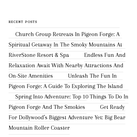
for:
RECENT POSTS
Church Group Retreats In Pigeon Forge: A
Spiritual Getaway In The Smoky Mountains At
RiverStone Resort & Spa
Endless Fun And
Relaxation Await With Nearby Attractions And
On-Site Amenities
Unleash The Fun In
Pigeon Forge: A Guide To Exploring The Island
Spring Into Adventure: Top 10 Things To Do In
Pigeon Forge And The Smokies
Get Ready
For Dollywood’s Biggest Adventure Yet: Big Bear
Mountain Roller Coaster