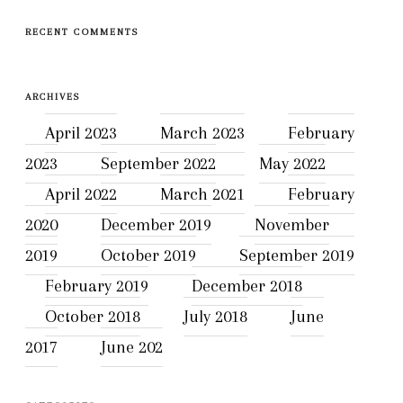
RECENT COMMENTS
ARCHIVES
April 2023
March 2023
February
2023
September 2022
May 2022
April 2022
March 2021
February
2020
December 2019
November
2019
October 2019
September 2019
February 2019
December 2018
October 2018
July 2018
June
2017
June 202