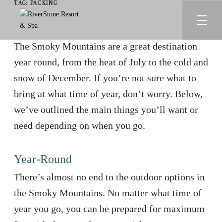
TAG:
PACKING
The Smoky Mountains are a great destination
year round, from the heat of July to the cold and
snow of December. If you’re not sure what to
bring at what time of year, don’t worry. Below,
we’ve outlined the main things you’ll want or
need depending on when you go.
Year-Round
There’s almost no end to the outdoor options in
the Smoky Mountains. No matter what time of
year you go, you can be prepared for maximum