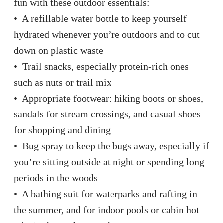
fun with these outdoor essentials:
• A refillable water bottle to keep yourself
hydrated whenever you’re outdoors and to cut
down on plastic waste
• Trail snacks, especially protein-rich ones
such as nuts or trail mix
• Appropriate footwear: hiking boots or shoes,
sandals for stream crossings, and casual shoes
for shopping and dining
• Bug spray to keep the bugs away, especially if
you’re sitting outside at night or spending long
periods in the woods
• A bathing suit for waterparks and rafting in
the summer, and for indoor pools or cabin hot