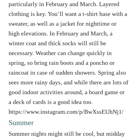
particularly in February and March. Layered
clothing is key. You’ll want a t-shirt base with a
sweater, as well as a jacket for nighttime or
high elevations. In February and March, a
winter coat and thick socks will still be
necessary. Weather can change quickly in
spring, so bring rain boots and a poncho or
raincoat in case of sudden showers. Spring also
sees more rainy days, and while there are lots of
good indoor activities around, a board game or
a deck of cards is a good idea too.
https://www.instagram.com/p/BwXssEUhNj1/
Summer
Summer nights might still be cool, but midday