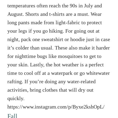
temperatures often reach the 90s in July and
August. Shorts and t-shirts are a must. Wear
long pants made from light-fabric to protect
your legs if you go hiking. For going out at
night, pack one sweatshirt or hoodie just in case
it’s colder than usual. These also make it harder
for nighttime bugs like mosquitoes to get to
your skin. Lastly, the hot weather is a perfect
time to cool off at a waterpark or go whitewater
rafting. If you’re doing any water-related
activities, bring clothes that will dry out
quickly.
https://www.instagram.com/p/Byxe2kshOpL/
Fall