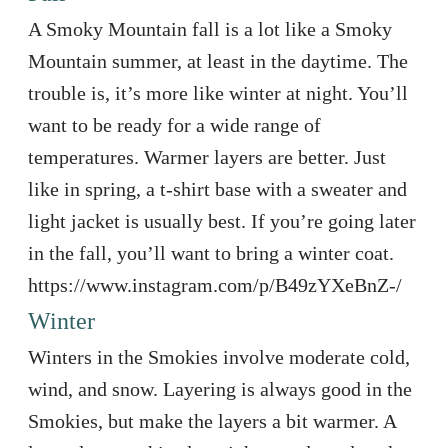
A Smoky Mountain fall is a lot like a Smoky
Mountain summer, at least in the daytime. The
trouble is, it’s more like winter at night. You’ll
want to be ready for a wide range of
temperatures. Warmer layers are better. Just
like in spring, a t-shirt base with a sweater and
light jacket is usually best. If you’re going later
in the fall, you’ll want to bring a winter coat.
https://www.instagram.com/p/B49zYXeBnZ-/
Winter
Winters in the Smokies involve moderate cold,
wind, and snow. Layering is always good in the
Smokies, but make the layers a bit warmer. A