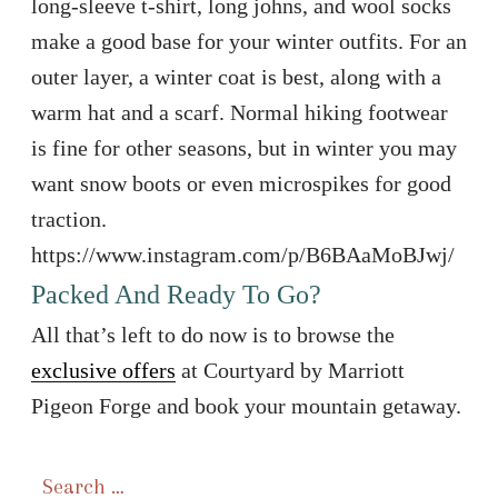
long-sleeve t-shirt, long johns, and wool socks
make a good base for your winter outfits. For an
outer layer, a winter coat is best, along with a
warm hat and a scarf. Normal hiking footwear
is fine for other seasons, but in winter you may
want snow boots or even microspikes for good
traction.
https://www.instagram.com/p/B6BAaMoBJwj/
Packed And Ready To Go?
All that’s left to do now is to browse the
exclusive offers
at Courtyard by Marriott
Pigeon Forge and book your mountain getaway.
Search