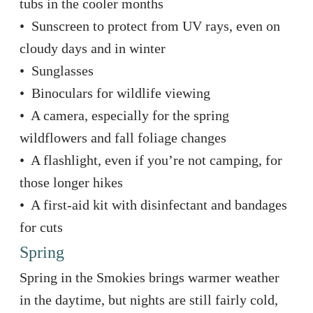
tubs in the cooler months
• Sunscreen to protect from UV rays, even on
cloudy days and in winter
• Sunglasses
• Binoculars for wildlife viewing
• A camera, especially for the spring
wildflowers and fall foliage changes
• A flashlight, even if you’re not camping, for
those longer hikes
• A first-aid kit with disinfectant and bandages
for cuts
Spring
Spring in the Smokies brings warmer weather
in the daytime, but nights are still fairly cold,