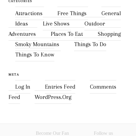
CATEGORIES
Attractions
Free Things
General
Ideas
Live Shows
Outdoor
Adventures
Places To Eat
Shopping
Smoky Mountains
Things To Do
Things To Know
META
Log In
Entries Feed
Comments
Feed
WordPress.org
Become Our Fan
Follow us