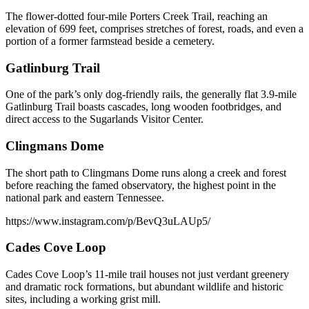
The flower-dotted four-mile Porters Creek Trail, reaching an
elevation of 699 feet, comprises stretches of forest, roads, and even a
portion of a former farmstead beside a cemetery.
Gatlinburg Trail
One of the park’s only dog-friendly rails, the generally flat 3.9-mile
Gatlinburg Trail boasts cascades, long wooden footbridges, and
direct access to the Sugarlands Visitor Center.
Clingmans Dome
The short path to Clingmans Dome runs along a creek and forest
before reaching the famed observatory, the highest point in the
national park and eastern Tennessee.
https://www.instagram.com/p/BevQ3uLAUp5/
Cades Cove Loop
Cades Cove Loop’s 11-mile trail houses not just verdant greenery
and dramatic rock formations, but abundant wildlife and historic
sites, including a working grist mill.