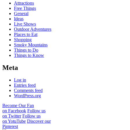
Attractions
Free Things
General
Ideas
Live Shows
Outdoor Adventures
Places to Eat
Shopping
Smoky Mountains
Things to Do
Things to Know
Meta
Log in
Entries feed
Comments feed
WordPress.org
Become Our Fan
on Facebook
Follow us
on Twitter
Follow us
on YotuTube
Discover our
Pinterest