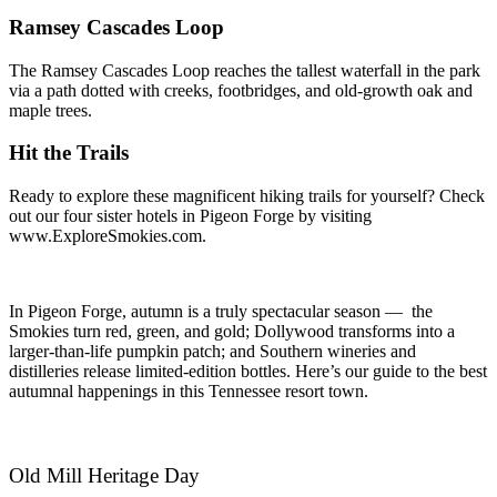
Ramsey Cascades Loop
The Ramsey Cascades Loop reaches the tallest waterfall in the park
via a path dotted with creeks, footbridges, and old-growth oak and
maple trees.
Hit the Trails
Ready to explore these magnificent hiking trails for yourself? Check
out our four sister hotels in Pigeon Forge by visiting
www.ExploreSmokies.com.
In Pigeon Forge, autumn is a truly spectacular season — the
Smokies turn red, green, and gold; Dollywood transforms into a
larger-than-life pumpkin patch; and Southern wineries and
distilleries release limited-edition bottles. Here’s our guide to the best
autumnal happenings in this Tennessee resort town.
Old Mill Heritage Day