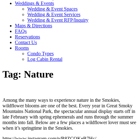
Weddings & Events
Wedding & Event Spaces
Wedding & Event Services
Wedding & Event RFP/Inquiry
Maps & Directions
FAQs
Reservations
Contact Us
Rooms
Condo Types
Log Cabin Rental
Tag:
Nature
Among the many ways to experience nature in the Smokies,
wildflower blooms are one of the best. Every year in Great Smoky
Mountains National Park, the spectacular annual display starts off in
late February with spring ephemerals and runs through the summer
months into fall. Below are a few places a wildflower lover must see
when it’s springtime in the Smokies.
https://www.instagram.com/p/B8ZCQKeB7Hc/