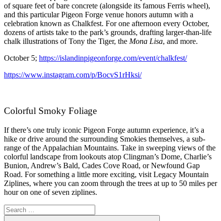
of square feet of bare concrete (alongside its famous Ferris wheel),
and this particular Pigeon Forge venue honors autumn with a
celebration known as Chalkfest. For one afternoon every October,
dozens of artists take to the park’s grounds, drafting larger-than-life
chalk illustrations of Tony the Tiger, the
Mona Lisa
, and more.
October 5;
https://islandinpigeonforge.com/event/chalkfest/
https://www.instagram.com/p/BocvS1rHksi/
Colorful Smoky Foliage
If there’s one truly iconic Pigeon Forge autumn experience, it’s a
hike or drive around the surrounding Smokies themselves, a sub-
range of the Appalachian Mountains. Take in sweeping views of the
colorful landscape from lookouts atop Clingman’s Dome, Charlie’s
Bunion, Andrew’s Bald, Cades Cove Road, or Newfound Gap
Road. For something a little more exciting, visit Legacy Mountain
Ziplines, where you can zoom through the trees at up to 50 miles per
hour on one of seven ziplines.
Search
for:
Search