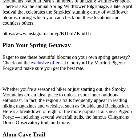
Mountains National Park’s hundreds of amazing wildflower spots.
There is also the annual Spring Wildflower Pilgrimage, a late-April
festival that celebrates the Smokies’ stunning array of wildflower
blooms, during which you can check out these locations and
countless others.
https://www.instagram.com/p/BTbofZKhd11/
Plan Your Spring Getaway
Eager to see these beautiful blooms on your own spring getaway?
Check out the
exclusive offers
at Courtyard by Marriott Pigeon
Forge and make sure you get the best rate.
Whether you’re a seasoned hiker or just starting out, the Smoky
Mountains are an ideal place to unleash your inner outdoor-
enthusiast. In fact, the region’s trails frequently appear in leading
hiking magazines and websites, such as Outside and Backpacker.
Here’s a breakdown of eight of the more popular trails near Pigeon
Forge — including several waterfall trails, the famous Clingmans
Dome Observatory trail, and more.
Alum Cave Trail