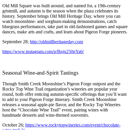
Old Mill Square was built around, and named for, a 19th-century
gristmill, and autumn is the season when the plaza celebrates its
history. September brings Old Mill Heritage Day, where you can
watch moonshine- and sorghum-making demonstrations, catch
bluegrass performances, take part in old-fashioned games and square
dances, make arts and crafts, and learn about Pigeon Forge pioneers.
September 28;
http://oldmillheritageday.com
https://www.instagram.com/p/Bnjn250nYa6/
Seasonal Wine-and-Spirit Tastings
Though Smith Creek Moonshine’s Pigeon Forge outpost and the
Rocky Top Wine Trail organization’s wineries are popular year
round, both offer enticing autumn-specific offerings that you’ll want
to add to your Pigeon Forge itinerary. Smith Creek Moonshine
releases a seasonal apple-pie flavor, and the Rocky Top Wineries
host the “Chocolate Wine Trail” event, pairing wines with
handmade desserts and wine-themed souvenirs.
October 26;
https://www.rockytopwineries.com/event/chocolate-