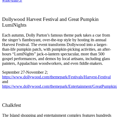
wine-trail-3/
Dollywood Harvest Festival and Great Pumpkin
LumiNights
Each autumn, Dolly Parton’s famous theme park takes a cue from
the singer’s flamboyant, over-the-top style by hosting its annual
Harvest Festival. The event transforms Dollywood into a larger-
than-life pumpkin patch, with pumpkin-picking activities, an after-
hours “LumiNights” jack-o-lantern spectacular, more than 500
gospel performances, and demos by local artisans, including glass
painters, Appalachian woodworkers, and even fiddle-makers.
September 27-November 2;
https://www.dollywood.com/themepark/Festivals/Harvest-Festival
and
https://www.dollywood.com/themepark/Entertainment/GreatPumpkin
Chalkfest
The Island shopping and entertainment complex features hundreds