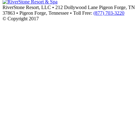
RiverStone Resort, LLC
•
212 Dollywood Lane Pigeon Forge, TN
37863
•
Pigeon Forge
,
Tennessee
•
Toll Free:
(877) 703-3220
© Copyright 2017