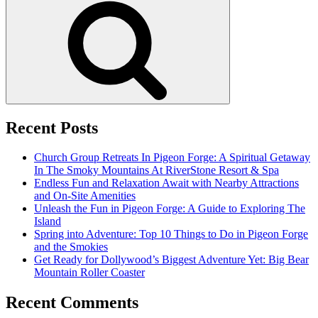
Recent Posts
Church Group Retreats In Pigeon Forge: A Spiritual Getaway
In The Smoky Mountains At RiverStone Resort & Spa
Endless Fun and Relaxation Await with Nearby Attractions
and On-Site Amenities
Unleash the Fun in Pigeon Forge: A Guide to Exploring The
Island
Spring into Adventure: Top 10 Things to Do in Pigeon Forge
and the Smokies
Get Ready for Dollywood’s Biggest Adventure Yet: Big Bear
Mountain Roller Coaster
Recent Comments