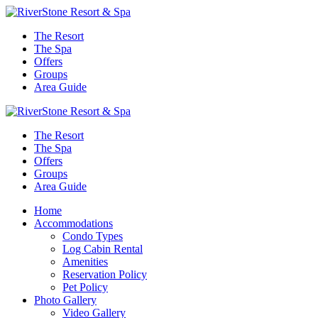
The Resort
The Spa
Offers
Groups
Area Guide
The Resort
The Spa
Offers
Groups
Area Guide
Home
Accommodations
Condo Types
Log Cabin Rental
Amenities
Reservation Policy
Pet Policy
Photo Gallery
Video Gallery