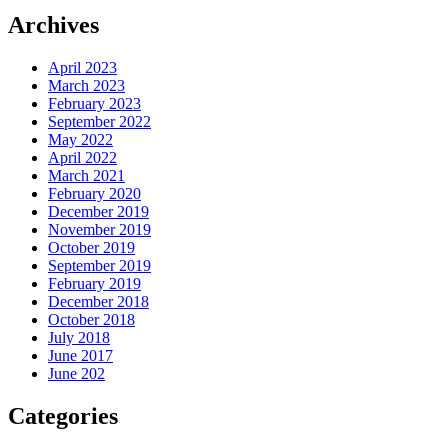
Archives
April 2023
March 2023
February 2023
September 2022
May 2022
April 2022
March 2021
February 2020
December 2019
November 2019
October 2019
September 2019
February 2019
December 2018
October 2018
July 2018
June 2017
June 202
Categories