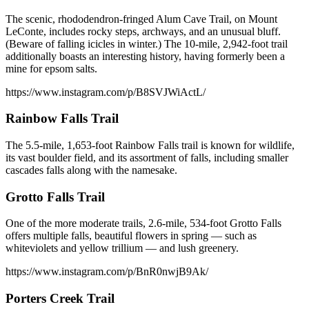
The scenic, rhododendron-fringed Alum Cave Trail, on Mount
LeConte, includes rocky steps, archways, and an unusual bluff.
(Beware of falling icicles in winter.) The 10-mile, 2,942-foot trail
additionally boasts an interesting history, having formerly been a
mine for epsom salts.
https://www.instagram.com/p/B8SVJWiActL/
Rainbow Falls Trail
The 5.5-mile, 1,653-foot Rainbow Falls trail is known for wildlife,
its vast boulder field, and its assortment of falls, including smaller
cascades falls along with the namesake.
Grotto Falls Trail
One of the more moderate trails, 2.6-mile, 534-foot Grotto Falls
offers multiple falls, beautiful flowers in spring — such as
whiteviolets and yellow trillium — and lush greenery.
https://www.instagram.com/p/BnR0nwjB9Ak/
Porters Creek Trail