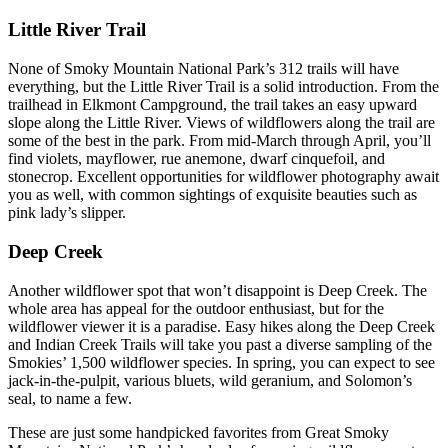
Little River Trail
None of Smoky Mountain National Park’s 312 trails will have
everything, but the Little River Trail is a solid introduction. From the
trailhead in Elkmont Campground, the trail takes an easy upward
slope along the Little River. Views of wildflowers along the trail are
some of the best in the park. From mid-March through April, you’ll
find violets, mayflower, rue anemone, dwarf cinquefoil, and
stonecrop. Excellent opportunities for wildflower photography await
you as well, with common sightings of exquisite beauties such as
pink lady’s slipper.
Deep Creek
Another wildflower spot that won’t disappoint is Deep Creek. The
whole area has appeal for the outdoor enthusiast, but for the
wildflower viewer it is a paradise. Easy hikes along the Deep Creek
and Indian Creek Trails will take you past a diverse sampling of the
Smokies’ 1,500 wildflower species. In spring, you can expect to see
jack-in-the-pulpit, various bluets, wild geranium, and Solomon’s
seal, to name a few.
These are just some handpicked favorites from Great Smoky