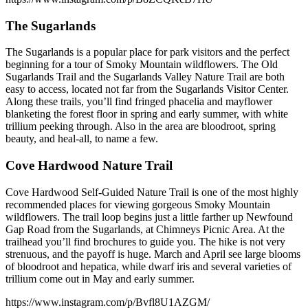
The Sugarlands
The Sugarlands is a popular place for park visitors and the perfect
beginning for a tour of Smoky Mountain wildflowers. The Old
Sugarlands Trail and the Sugarlands Valley Nature Trail are both
easy to access, located not far from the Sugarlands Visitor Center.
Along these trails, you’ll find fringed phacelia and mayflower
blanketing the forest floor in spring and early summer, with white
trillium peeking through. Also in the area are bloodroot, spring
beauty, and heal-all, to name a few.
Cove Hardwood Nature Trail
Cove Hardwood Self-Guided Nature Trail is one of the most highly
recommended places for viewing gorgeous Smoky Mountain
wildflowers. The trail loop begins just a little farther up Newfound
Gap Road from the Sugarlands, at Chimneys Picnic Area. At the
trailhead you’ll find brochures to guide you. The hike is not very
strenuous, and the payoff is huge. March and April see large blooms
of bloodroot and hepatica, while dwarf iris and several varieties of
trillium come out in May and early summer.
https://www.instagram.com/p/Bvfl8U1AZGM/