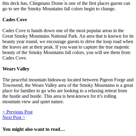
this deck has, Clingmans Dome is one of the first places guests can
go to see the Smoky Mountains fall colors begin to change.
Cades Cove
Cades Cove is hands down one of the most popular areas in the
Great Smoky Mountains National Park. An area that is known for its
beauty year round, we encourage guests to drive the loop road when
the leaves are at their peak. If you want to capture the true majestic
beauty of the Smoky Mountains fall colors, you will see them from
Cades Cove.
Wears Valley
The peaceful mountain hideaway located between Pigeon Forge and
Townsend, the Wears Valley area of the Smoky Mountains is a great
place for families to go who are looking to a relaxing retreat from
the hustle and bustle. This area is best-known for it’s rolling
mountain view and quiet nature.
Post
< Previous Post
Next Post >
navigation
You might also want to read…