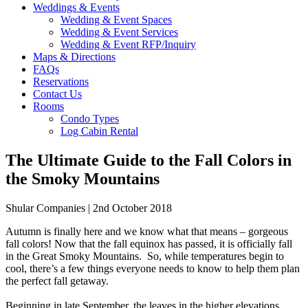
Weddings & Events
Wedding & Event Spaces
Wedding & Event Services
Wedding & Event RFP/Inquiry
Maps & Directions
FAQs
Reservations
Contact Us
Rooms
Condo Types
Log Cabin Rental
The Ultimate Guide to the Fall Colors in
the Smoky Mountains
Shular Companies | 2nd October 2018
Autumn is finally here and we know what that means – gorgeous
fall colors! Now that the fall equinox has passed, it is officially fall
in the Great Smoky Mountains. So, while temperatures begin to
cool, there’s a few things everyone needs to know to help them plan
the perfect fall getaway.
Beginning in late September, the leaves in the higher elevations