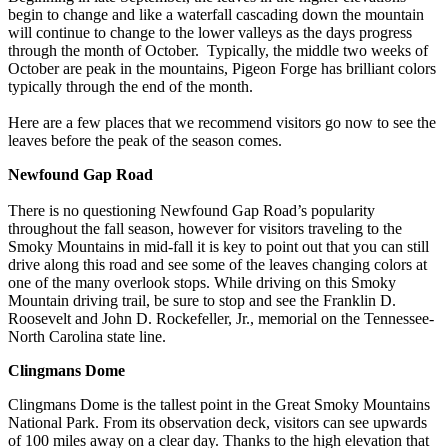
begin to change and like a waterfall cascading down the mountain
will continue to change to the lower valleys as the days progress
through the month of October. Typically, the middle two weeks of
October are peak in the mountains, Pigeon Forge has brilliant colors
typically through the end of the month.
Here are a few places that we recommend visitors go now to see the
leaves before the peak of the season comes.
Newfound Gap Road
There is no questioning Newfound Gap Road’s popularity
throughout the fall season, however for visitors traveling to the
Smoky Mountains in mid-fall it is key to point out that you can still
drive along this road and see some of the leaves changing colors at
one of the many overlook stops. While driving on this Smoky
Mountain driving trail, be sure to stop and see the Franklin D.
Roosevelt and John D. Rockefeller, Jr., memorial on the Tennessee-
North Carolina state line.
Clingmans Dome
Clingmans Dome is the tallest point in the Great Smoky Mountains
National Park. From its observation deck, visitors can see upwards
of 100 miles away on a clear day. Thanks to the high elevation that