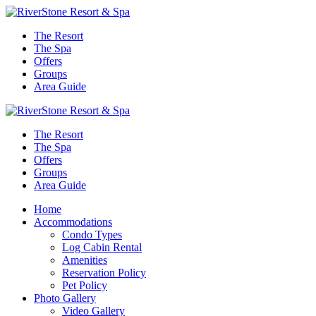
The Resort
The Spa
Offers
Groups
Area Guide
The Resort
The Spa
Offers
Groups
Area Guide
Home
Accommodations
Condo Types
Log Cabin Rental
Amenities
Reservation Policy
Pet Policy
Photo Gallery
Video Gallery