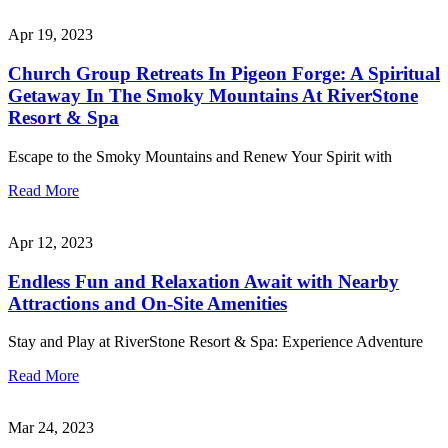
Apr 19, 2023
Church Group Retreats In Pigeon Forge: A Spiritual
Getaway In The Smoky Mountains At RiverStone
Resort & Spa
Escape to the Smoky Mountains and Renew Your Spirit with
Read More
Apr 12, 2023
Endless Fun and Relaxation Await with Nearby
Attractions and On-Site Amenities
Stay and Play at RiverStone Resort & Spa: Experience Adventure
Read More
Mar 24, 2023